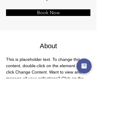
Book Now
About
This is placeholder text. To change this 
content, double-click on the element and 
click Change Content. Want to view and 
manage all your collections? Click on the 
Content Manager button in the Add panel 
on the left. Here, you can make changes to 
your content, add new fields, create 
dynamic pages and more.
Previous
Next