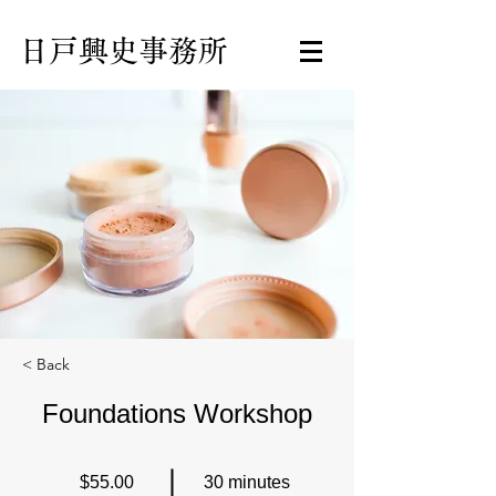
日戸興史事務所
< Back
Foundations Workshop
$55.00
30 minutes